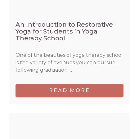
An Introduction to Restorative
Yoga for Students in Yoga
Therapy School
One of the beauties of yoga therapy school
is the variety of avenues you can pursue
following graduation.…
READ MORE