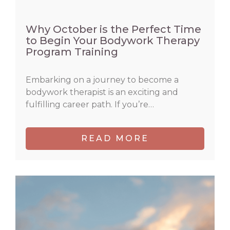
Why October is the Perfect Time
to Begin Your Bodywork Therapy
Program Training
Embarking on a journey to become a
bodywork therapist is an exciting and
fulfilling career path. If you’re…
READ MORE