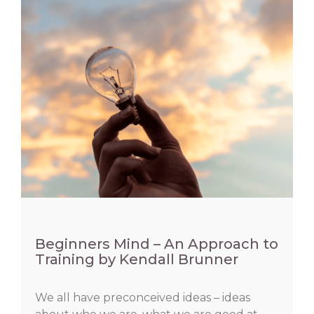
Beginners Mind – An Approach to
Training by Kendall Brunner
We all have preconceived ideas – ideas