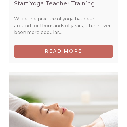
Start Yoga Teacher Training
While the practice of yoga has been
around for thousands of years, it has never
been more popular…
READ MORE