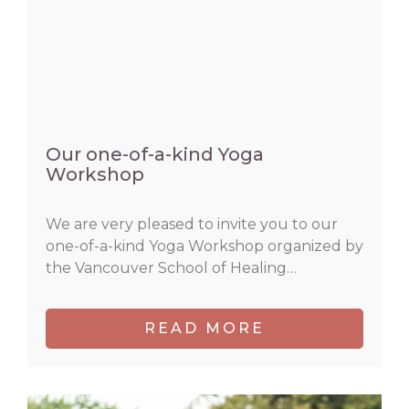
Our one-of-a-kind Yoga
Workshop
We are very pleased to invite you to our
one-of-a-kind Yoga Workshop organized by
the Vancouver School of Healing…
READ MORE