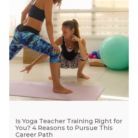
Is Yoga Teacher Training Right for
You? 4 Reasons to Pursue This
Career Path