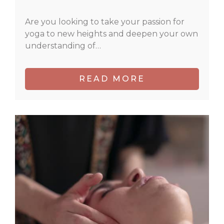
Are you looking to take your passion for
yoga to new heights and deepen your own
understanding of…
READ MORE