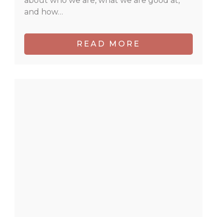
about who we are, what we are good at,
and how…
READ MORE