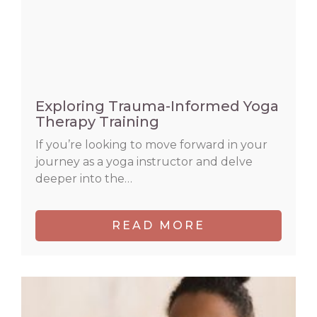
Exploring Trauma-Informed Yoga
Therapy Training
If you’re looking to move forward in your
journey as a yoga instructor and delve
deeper into the…
READ MORE