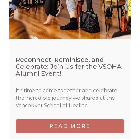
Reconnect, Reminisce, and
Celebrate: Join Us for the VSOHA
Alumni Event!
It’s time to come together and celebrate
the incredible journey we shared at the
Vancouver School of Healing…
READ MORE