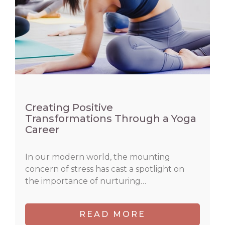
Creating Positive
Transformations Through a Yoga
Career
In our modern world, the mounting
concern of stress has cast a spotlight on
the importance of nurturing…
READ MORE