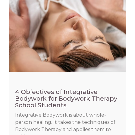
4 Objectives of Integrative
Bodywork for Bodywork Therapy
School Students
Integrative Bodywork is about whole-
person healing. It takes the techniques of
Bodywork Therapy and applies them to