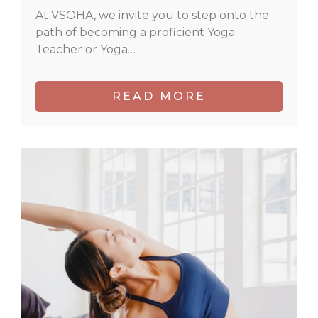
At VSOHA, we invite you to step onto the
path of becoming a proficient Yoga
Teacher or Yoga…
READ MORE