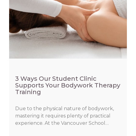
3 Ways Our Student Clinic
Supports Your Bodywork Therapy
Training
Due to the physical nature of bodywork,
mastering it requires plenty of practical
experience. At the Vancouver School…