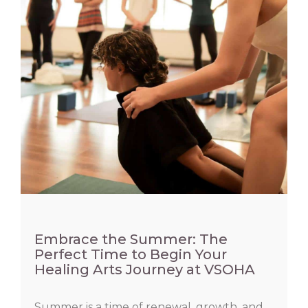
Embrace the Summer: The
Perfect Time to Begin Your
Healing Arts Journey at VSOHA
Summer is a time of renewal, growth, and