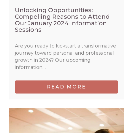
Unlocking Opportunities:
Compelling Reasons to Attend
Our January 2024 Information
Sessions
Are you ready to kickstart a transformative
journey toward personal and professional
growth in 2024? Our upcoming
information…
READ MORE