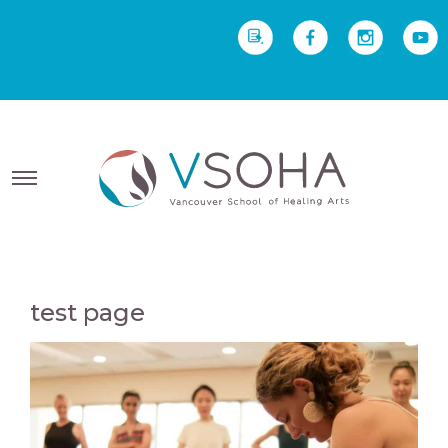
REQUEST INFO
Yoga Therapy starts Sept
2 • Yoga Teacher Training starts Sept 23
test page