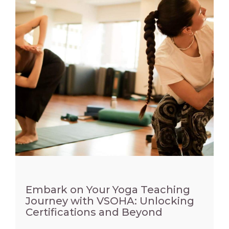
Embark on Your Yoga Teaching
Journey with VSOHA: Unlocking
Certifications and Beyond