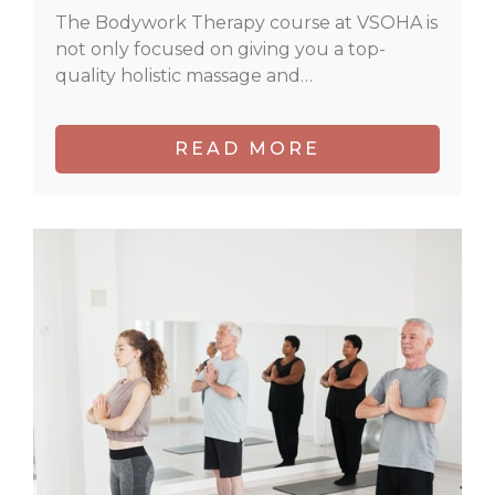
The Bodywork Therapy course at VSOHA is
not only focused on giving you a top-
quality holistic massage and…
READ MORE