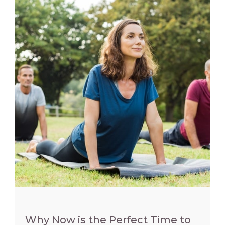
Why Now is the Perfect Time to