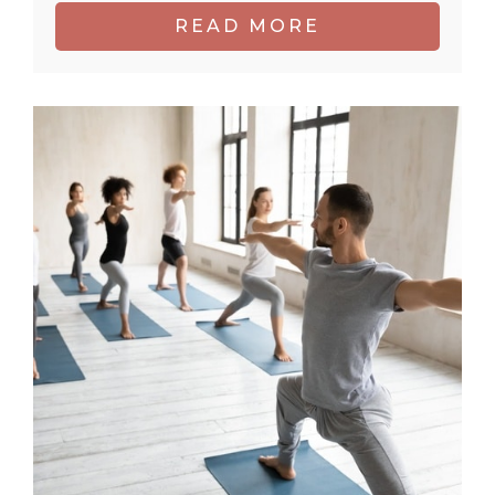
READ MORE