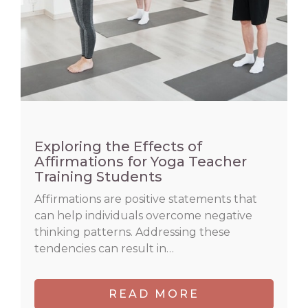
Exploring the Effects of
Affirmations for Yoga Teacher
Training Students
Affirmations are positive statements that
can help individuals overcome negative
thinking patterns. Addressing these
tendencies can result in…
READ MORE