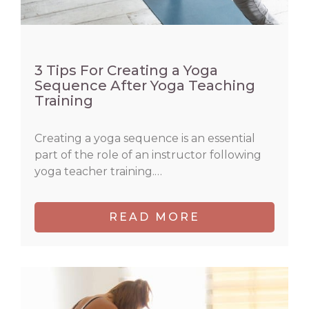
3 Tips For Creating a Yoga
Sequence After Yoga Teaching
Training
Creating a yoga sequence is an essential
part of the role of an instructor following
yoga teacher training.…
READ MORE