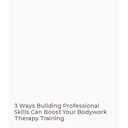
3 Ways Building Professional
Skills Can Boost Your Bodywork
Therapy Training