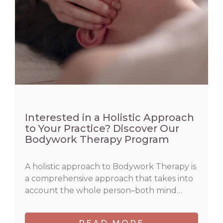
Interested in a Holistic Approach
to Your Practice? Discover Our
Bodywork Therapy Program
A holistic approach to Bodywork Therapy is
a comprehensive approach that takes into
account the whole person–both mind…