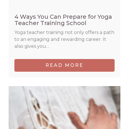
4 Ways You Can Prepare for Yoga
Teacher Training School
Yoga teacher training not only offers a path
to an engaging and rewarding career. It
also gives you…
READ MORE