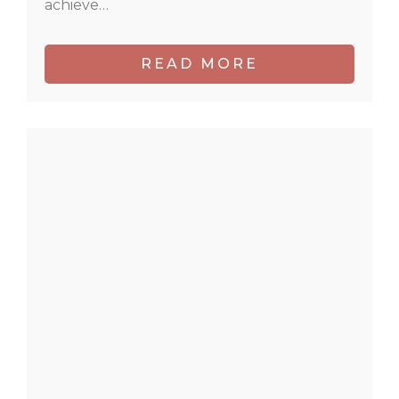
achieve…
READ MORE