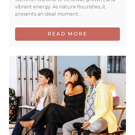
vibrant energy. As nature flourishes, it
presents an ideal moment…
READ MORE