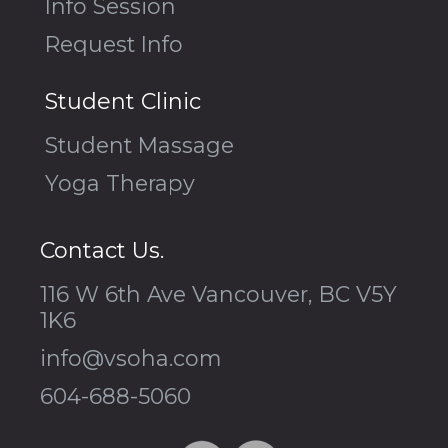
Info Session
Request Info
Student Clinic
Student Massage
Yoga Therapy
Contact Us.
116 W 6th Ave Vancouver, BC V5Y
1K6
info@vsoha.com
604-688-5060