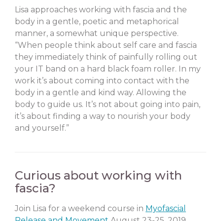
Lisa approaches working with fascia and the
body in a gentle, poetic and metaphorical
manner, a somewhat unique perspective.
“When people think about self care and fascia
they immediately think of painfully rolling out
your IT band on a hard black foam roller. In my
work it’s about coming into contact with the
body in a gentle and kind way. Allowing the
body to guide us. It’s not about going into pain,
it’s about finding a way to nourish your body
and yourself.”
Curious about working with
fascia?
Join Lisa for a weekend course in
Myofascial
Release and Movement
August 23-25, 2019.