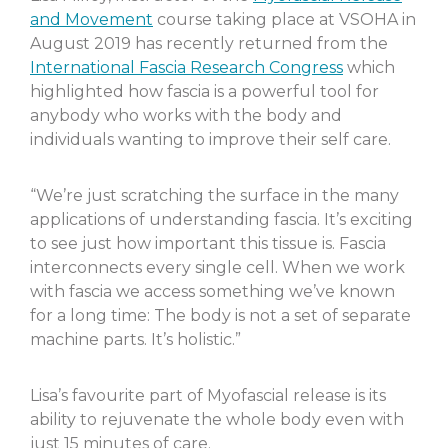
and Movement
course taking place at VSOHA in
August 2019 has recently returned from the
International Fascia Research Congress
which
highlighted how fascia is a powerful tool for
anybody who works with the body and
individuals wanting to improve their self care.
“We’re just scratching the surface in the many
applications of understanding fascia. It’s exciting
to see just how important this tissue is. Fascia
interconnects every single cell. When we work
with fascia we access something we’ve known
for a long time: The body is not a set of separate
machine parts. It’s holistic.”
Lisa’s favourite part of Myofascial release is its
ability to rejuvenate the whole body even with
just 15 minutes of care.