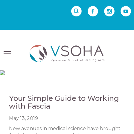
REQUEST INFO
Yoga Therapy starts Sept
2 • Yoga Teacher Training starts Sept 23
Your Simple Guide to Working
with Fascia
May 13, 2019
New avenues in medical science have brought