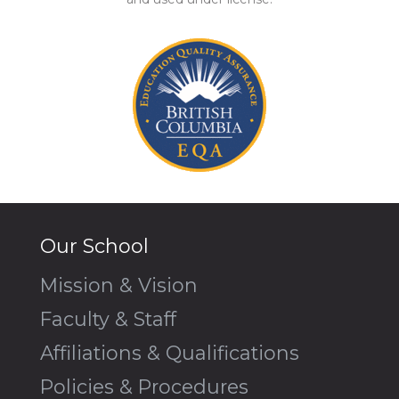
Our School
Mission & Vision
Faculty & Staff
Affiliations & Qualifications
Policies & Procedures