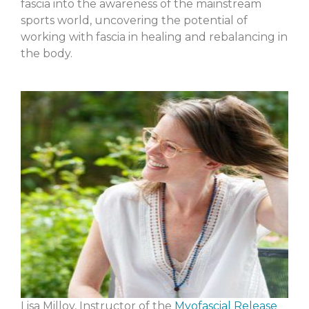
fascia into the awareness of the mainstream
sports world, uncovering the potential of
working with fascia in healing and rebalancing in
the body.
Lisa Milloy, Instructor of the
Myofascial Release