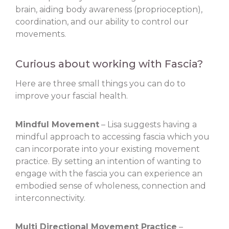
brain, aiding body awareness (proprioception),
coordination, and our ability to control our
movements.
Curious about working with Fascia?
Here are three small things you can do to
improve your fascial health.
Mindful Movement
– Lisa suggests having a
mindful approach to accessing fascia which you
can incorporate into your existing movement
practice. By setting an intention of wanting to
engage with the fascia you can experience an
embodied sense of wholeness, connection and
interconnectivity.
Multi Directional Movement Practice
–