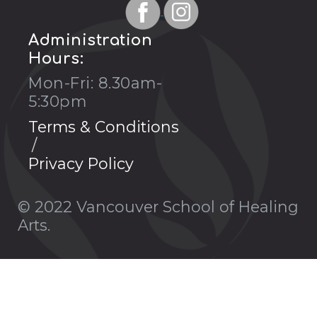
Administration
Hours:
Mon-Fri: 8.30am-
5:30pm
Terms & Conditions
Privacy Policy
© 2022 Vancouver School of Healing
Arts.