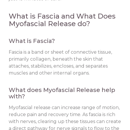
What is Fascia and What Does
Myofascial Release do?
What is Fascia?
Fascia is a band or sheet of connective tissue,
primarily collagen, beneath the skin that
attaches, stabilizes, encloses, and separates
muscles and other internal organs.
What does Myofascial Release help
with?
Myofascial release can increase range of motion,
reduce pain and recovery time. As fascia is rich
with nerves, clearing up these tissues can create
a direct pathway for nerve signals to flow to the