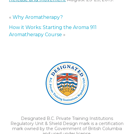
«
Why Aromatherapy?
How it Works: Starting the Aroma 911
Aromatherapy Course
»
Designated B.C. Private Training Institutions
Regulatory Unit & Shield Design mark is a certification
mark owned by the Government of British Columbia
and used under license.