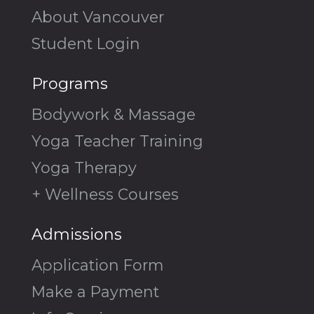
About Vancouver
Student Login
Programs
Bodywork & Massage
Yoga Teacher Training
Yoga Therapy
+ Wellness Courses
Admissions
Application Form
Make a Payment