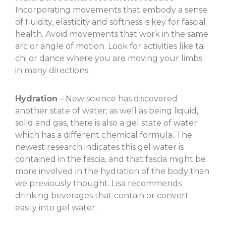
Incorporating movements that embody a sense
of fluidity, elasticity and softness is key for fascial
health. Avoid movements that work in the same
arc or angle of motion. Look for activities like tai
chi or dance where you are moving your limbs
in many directions.
Hydration
– New science has discovered
another state of water; as well as being liquid,
solid and gas, there is also a gel state of water
which has a different chemical formula. The
newest research indicates this gel water is
contained in the fascia, and that fascia might be
more involved in the hydration of the body than
we previously thought. Lisa recommends
drinking beverages that contain or convert
easily into gel water.