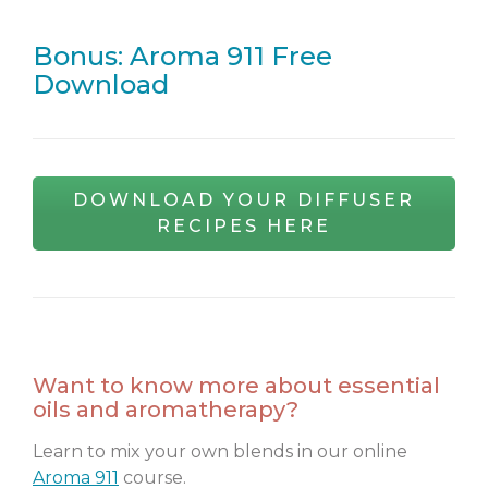
Bonus: Aroma 911 Free
Download
DOWNLOAD YOUR DIFFUSER
RECIPES HERE
Want to know more about essential
oils and aromatherapy?
Learn to mix your own blends in our online
Aroma 911
course.