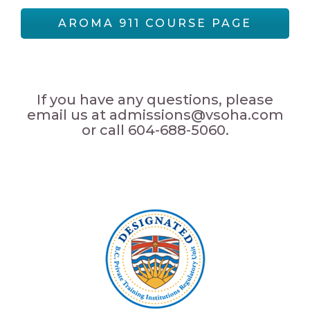
AROMA 911 COURSE PAGE
If you have any questions, please
email us at admissions@vsoha.com
or call 604-688-5060.