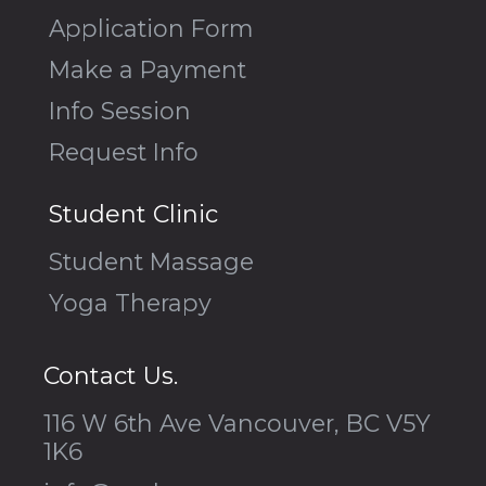
Application Form
Make a Payment
Info Session
Request Info
Student Clinic
Student Massage
Yoga Therapy
Contact Us.
116 W 6th Ave Vancouver, BC V5Y
1K6