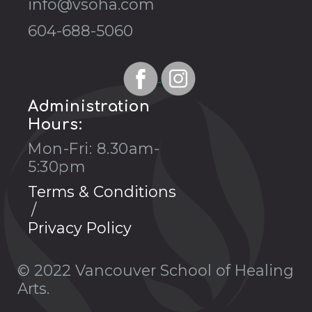
info@vsoha.com
604-688-5060
Administration
Hours:
Mon-Fri: 8.30am-
5:30pm
Terms & Conditions
Privacy Policy
© 2022 Vancouver School of Healing
Arts.