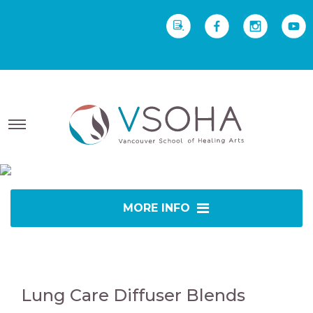
REQUEST INFO
Yoga Therapy starts Sept
2 • Yoga Teacher Training starts Sept 23
MORE INFO
Lung Care Diffuser Blends