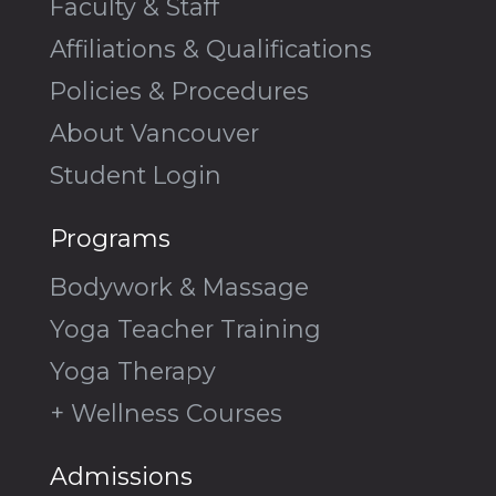
Faculty & Staff
Affiliations & Qualifications
Policies & Procedures
About Vancouver
Student Login
Programs
Bodywork & Massage
Yoga Teacher Training
Yoga Therapy
+ Wellness Courses
Admissions