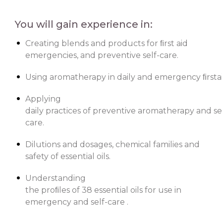
You will gain experience in:
Creating blends and products for ﬁrst aid
emergencies, and preventive self-care.
Using aromatherapy in daily and emergency ﬁrstaid
Applying
daily practices of preventive aromatherapy and se
care.
Dilutions and dosages, chemical families and
safety of essential oils.
Understanding
the proﬁles of 38 essential oils for use in
emergency and self-care .