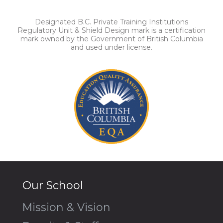
Designated B.C. Private Training Institutions
Regulatory Unit & Shield Design mark is a certification
mark owned by the Government of British Columbia
and used under license.
Our School
Mission & Vision