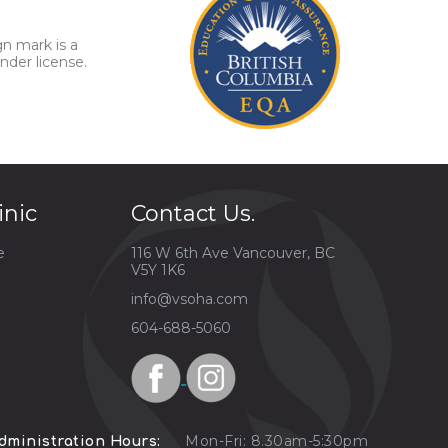
gn mark is a
nder license.
inic
Contact Us.
e
116 W 6th Ave Vancouver, BC
V5Y 1K6
info@vsoha.com
604-688-5060
Mon-Fri: 8.30am-5:30pm
dministration Hours: