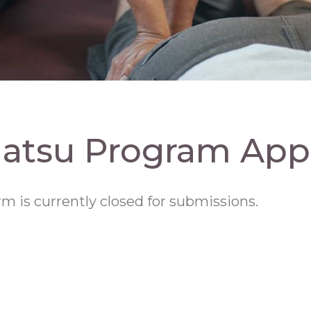
iatsu Program Appl
rm is currently closed for submissions.