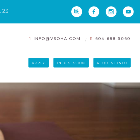
t 23
INFO@VSOHA.COM
604-688-5060
APPLY
INFO SESSION
REQUEST INFO