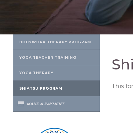
BODYWORK THERAPY PROGRAM
YOGA TEACHER TRAINING
Sh
YOGA THERAPY
This fo
SHIATSU PROGRAM
MAKE A PAYMENT