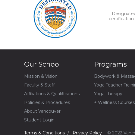
Designated 
certificatio
Our School
Programs
Mission & Vision
Bodywork & Massa
Faculty & Staff
Yoga Teacher Train
Affiliations & Qualifications
Yoga Therapy
Policies & Procedures
+ Wellness Courses
About Vancouver
Student Login
Terms & Conditions
Privacy Policy
© 2022 Vanco