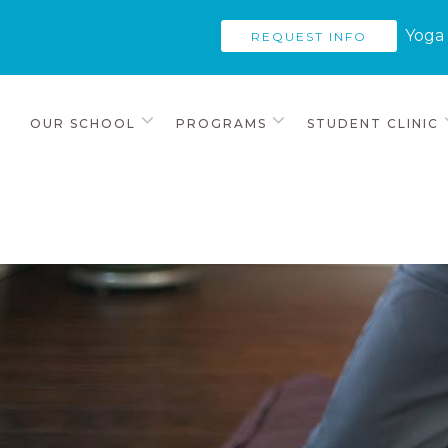
Yoga 
REQUEST INFO
OUR SCHOOL
PROGRAMS
STUDENT CLINIC