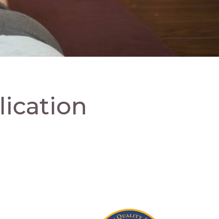
ication