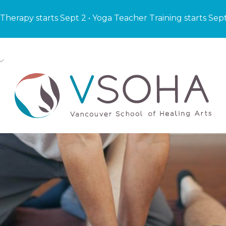
Therapy starts Sept 2 • Yoga Teacher Training starts Sep