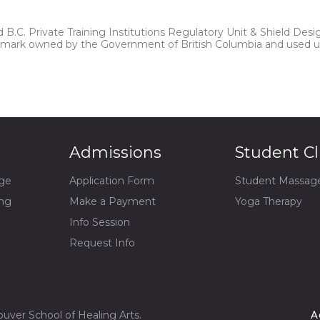
B.C. Private Training Institutions Regulatory Unit & Shield Desi
n mark owned by the Government of British Columbia and used u
Admissions
Student Cl
ge
Application Form
Student Massag
ing
Make a Payment
Yoga Therapy
Info Session
Request Info
uver School of Healing Arts.
A