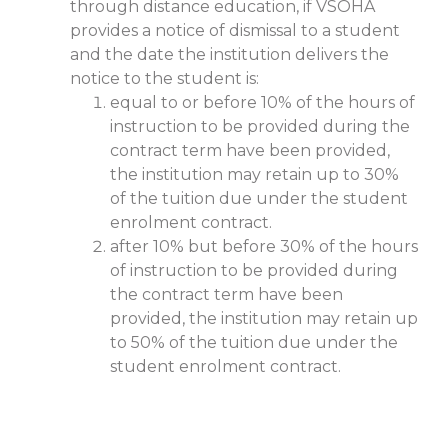
through distance education, if VSOHA
provides a notice of dismissal to a student
and the date the institution delivers the
notice to the student is:
equal to or before 10% of the hours of
instruction to be provided during the
contract term have been provided,
the institution may retain up to 30%
of the tuition due under the student
enrolment contract.
after 10% but before 30% of the hours
of instruction to be provided during
the contract term have been
provided, the institution may retain up
to 50% of the tuition due under the
student enrolment contract.