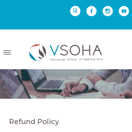
REQUEST INFO
Yoga Therapy starts Sept
2 • Yoga Teacher Training starts Sept 23
Refund Policy