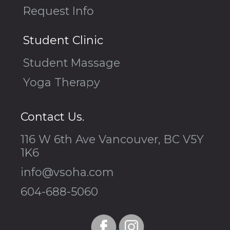
Request Info
Student Clinic
Student Massage
Yoga Therapy
Contact Us.
116 W 6th Ave Vancouver, BC V5Y
1K6
info@vsoha.com
604-688-5060