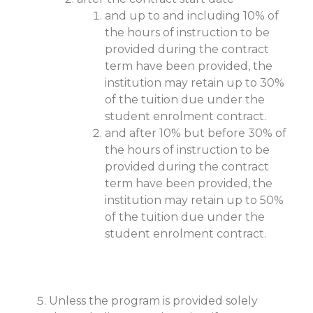
and up to and including 10% of
the hours of instruction to be
provided during the contract
term have been provided, the
institution may retain up to 30%
of the tuition due under the
student enrolment contract.
and after 10% but before 30% of
the hours of instruction to be
provided during the contract
term have been provided, the
institution may retain up to 50%
of the tuition due under the
student enrolment contract.
Unless the program is provided solely