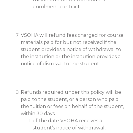
enrolment contract.
VSOHA will refund fees charged for course
materials paid for but not received if the
student provides a notice of withdrawal to
the institution or the institution provides a
notice of dismissal to the student.
Refunds required under this policy will be
paid to the student, or a person who paid
the tuition or fees on behalf of the student,
within 30 days:
of the date VSOHA receives a
student’s notice of withdrawal,