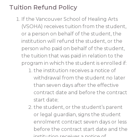
Tuition Refund Policy
If the Vancouver School of Healing Arts
(VSOHA) receives tuition from the student,
or a person on behalf of the student, the
institution will refund the student, or the
person who paid on behalf of the student,
the tuition that was paid in relation to the
program in which the student is enrolled if:
the institution receives a notice of
withdrawal from the student no later
than seven days after the effective
contract date and before the contract
start date;
the student, or the student’s parent
or legal guardian, signs the student
enrolment contract seven days or less
before the contract start date and the
institution receives a notice of