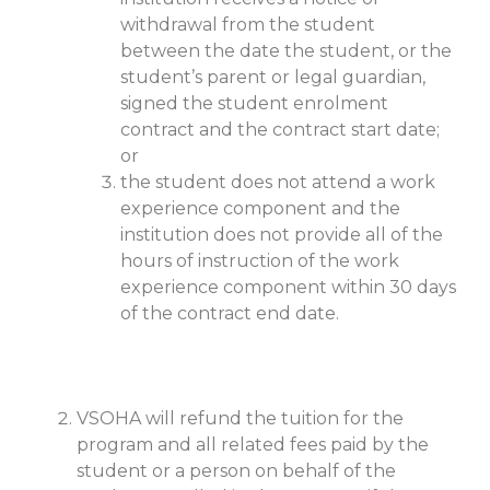
withdrawal from the student
between the date the student, or the
student’s parent or legal guardian,
signed the student enrolment
contract and the contract start date;
or
the student does not attend a work
experience component and the
institution does not provide all of the
hours of instruction of the work
experience component within 30 days
of the contract end date.
VSOHA will refund the tuition for the
program and all related fees paid by the
student or a person on behalf of the