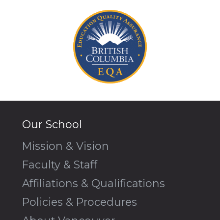
Our School
Mission & Vision
Faculty & Staff
Affiliations & Qualifications
Policies & Procedures