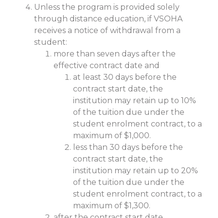
Unless the program is provided solely
through distance education, if VSOHA
receives a notice of withdrawal from a
student:
more than seven days after the
effective contract date and
at least 30 days before the
contract start date, the
institution may retain up to 10%
of the tuition due under the
student enrolment contract, to a
maximum of $1,000.
less than 30 days before the
contract start date, the
institution may retain up to 20%
of the tuition due under the
student enrolment contract, to a
maximum of $1,300.
after the contract start date