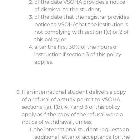
of the date VSOHA provides a notice
of dismissal to the student,
of the date that the registrar provides
notice to VSOHAthat the institution is
not complying with section 1(c) or 2 of
this policy, or
after the first 30% of the hours of
instruction if section 3 of this policy
applies.
If an international student delivers a copy
of a refusal of a study permit to VSOHA,
sections 1(a), 1(b), 4, 7,and 8 of this policy
apply as if the copy of the refusal were a
notice of withdrawal, unless:
the international student requests an
additional letter of acceptance for the