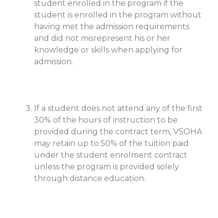
student enrolled in the program if the
student is enrolled in the program without
having met the admission requirements
and did not misrepresent his or her
knowledge or skills when applying for
admission.
If a student does not attend any of the first
30% of the hours of instruction to be
provided during the contract term, VSOHA
may retain up to 50% of the tuition paid
under the student enrolment contract
unless the program is provided solely
through distance education.