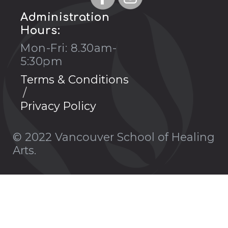
Administration
Hours:
Mon-Fri: 8.30am-
5:30pm
Terms & Conditions
Privacy Policy
© 2022 Vancouver School of Healing
Arts.