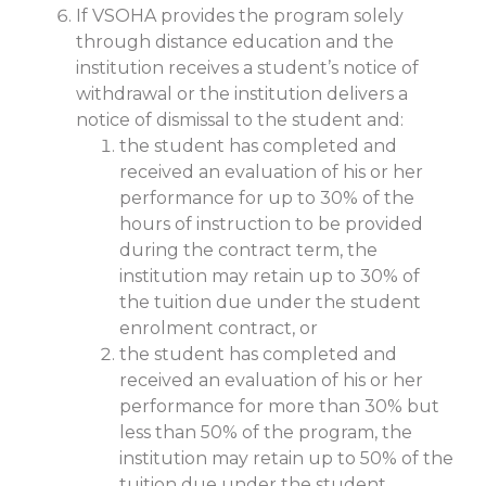
If VSOHA provides the program solely
through distance education and the
institution receives a student’s notice of
withdrawal or the institution delivers a
notice of dismissal to the student and:
the student has completed and
received an evaluation of his or her
performance for up to 30% of the
hours of instruction to be provided
during the contract term, the
institution may retain up to 30% of
the tuition due under the student
enrolment contract, or
the student has completed and
received an evaluation of his or her
performance for more than 30% but
less than 50% of the program, the
institution may retain up to 50% of the
tuition due under the student