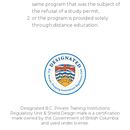
same program that was the subject of
the refusal of a study permit,
or the program is provided solely
through distance education.
Designated B.C. Private Training Institutions
Regulatory Unit & Shield Design mark is a certification
mark owned by the Government of British Columbia
and used under license.