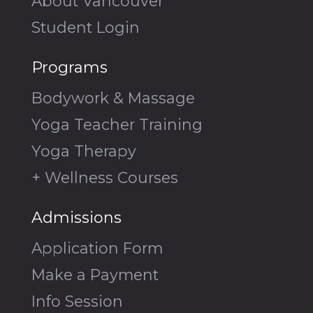
About Vancouver
Student Login
Programs
Bodywork & Massage
Yoga Teacher Training
Yoga Therapy
+ Wellness Courses
Admissions
Application Form
Make a Payment
Info Session