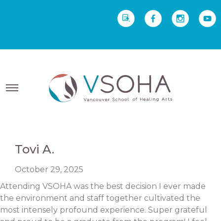
REQUEST INFO
Yoga Therapy starts Sept
2 • Yoga Teacher Training starts Sept 23
Tovi A.
October 29, 2025
Attending VSOHA was the best decision I ever made
the environment and staff together cultivated the
most intensely profound experience. Super grateful