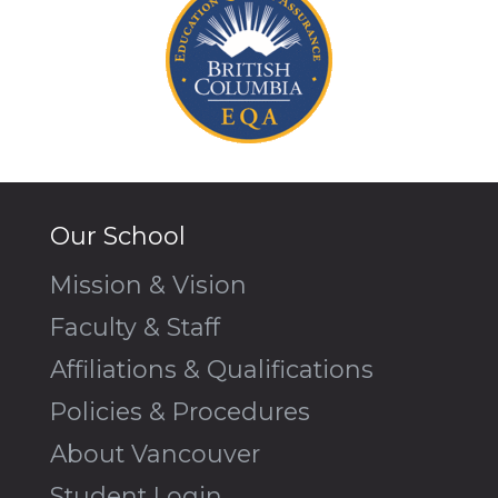
Our School
Mission & Vision
Faculty & Staff
Affiliations & Qualifications
Policies & Procedures
About Vancouver
Student Login