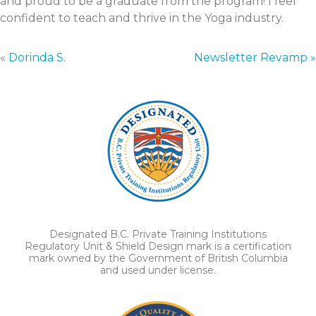
and proud to be a graduate from the program! I feel
confident to teach and thrive in the Yoga industry.
«
Dorinda S.
Newsletter Revamp »
Designated B.C. Private Training Institutions
Regulatory Unit & Shield Design mark is a certification
mark owned by the Government of British Columbia
and used under license.