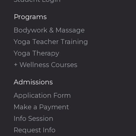
Programs
Bodywork & Massage
Yoga Teacher Training
Yoga Therapy
+ Wellness Courses
Admissions
Application Form
Make a Payment
Info Session
Request Info