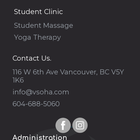
Student Clinic
Student Massage
Yoga Therapy
Contact Us.
116 W 6th Ave Vancouver, BC V5Y
1K6
info@vsoha.com
604-688-5060
Administration