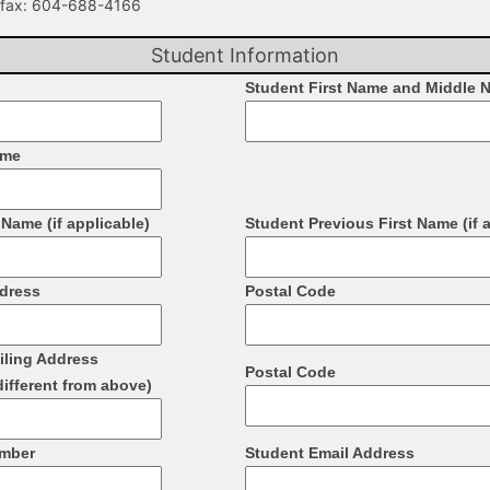
fax: 604-­688-­4166
Student Information
Student First Name and Middle 
ame
Name (if applicable)
Student Previous First Name (if 
ddress
Postal Code
iling Address
Postal Code
different from above)
umber
Student Email Address