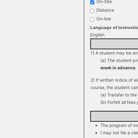
On-Site
Distance
On-line
Language of Instructi
English
1) A student may be enti
(a) The student pr
week in advance.
2) If written notice of 
course, the student can
(a) Transfer to th
(b) Forfeit all fees 
The program of ins
I may not file a cl