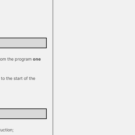
 from the program
one
to the start of the
ruction;