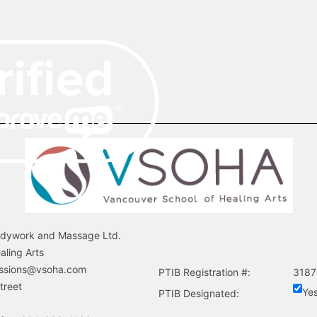
odywork and Massage Ltd.
aling Arts
ssions@vsoha.com
PTIB Registration #:
3187
treet
Ye
PTIB Designated: