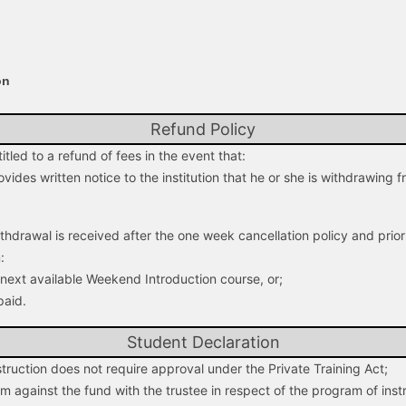
on
Refund Policy
tled to a refund of fees in the event that:
ovides written notice to the institution that he or she is withdrawing
withdrawal is received after the one week cancellation policy and prior 
:
e next available Weekend Introduction course, or;
paid.
Student Declaration
truction does not require approval under the Private Training Act;
aim against the fund with the trustee in respect of the program of inst