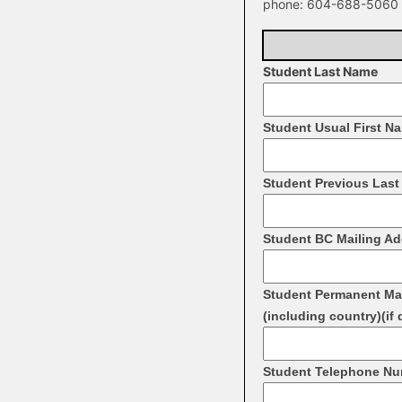
phone: 604-­688-­5060 
Student Last Name
Student Usual First N
Student Previous Last 
Student BC Mailing A
Student Permanent Ma
(including country)(if 
Student Telephone N