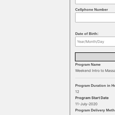
Cellphone Number
Date of Birth:
Program Name
Weekend Intro to Mass
Program Duration in H
12
Program Start Date
11-July-2020
Program Delivery Met