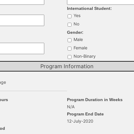
International Student:
Yes
No
Gender:
Male
Female
Non-Binary
Program Information
age
ours
Program Duration in Weeks
N/A
Program End Date
12-July-2020
hod