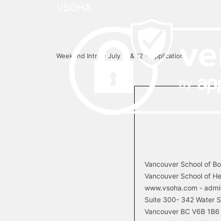
VSOHA
Weekend Intro - July 11 & 12 - Application
Vancouver School of B
Vancouver School of He
www.vsoha.com - admi
Suite 300-­ 342 Water S
Vancouver BC V6B 1B6