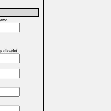
Name
applicable)